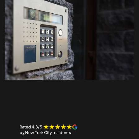
Our
Customers
Say…
Rated 4.8/5 
by New York City residents