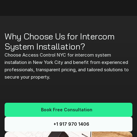
Why Choose Us for Intercom 
System Installation?
Choose Access Control NYC for intercom system 
installation in New York City and benefit from experienced 
professionals, transparent pricing, and tailored solutions to 
secure your property.
E
x
p
e
r
i
e
n
c
e
d
,
C
e
r
t
i
f
i
e
d
T
e
c
h
n
i
c
i
a
n
s
Book Free Consultation
T
r
a
n
s
p
a
r
e
n
t
,
U
p
f
r
o
n
t
P
r
i
c
i
n
g
C
u
s
t
o
m
-
F
i
t
S
o
l
u
t
i
o
n
s
+1 917 970 1406