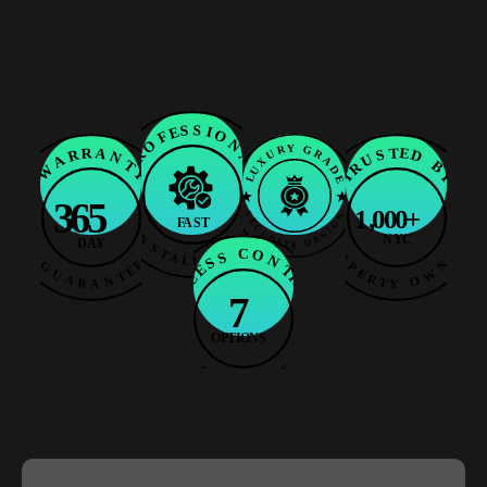
Frequently
Asked
Questions