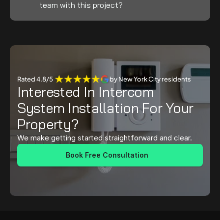
team with this project?
Rated 4.8/5 
by New York City residents
Interested In Intercom 
System Installation For Your 
Property?
We make getting started straightforward and clear.
Book Free Consultation