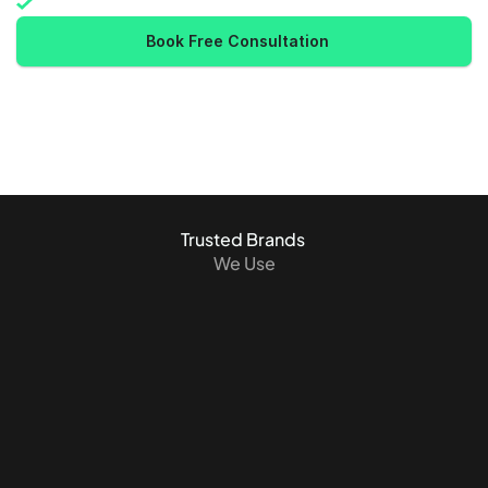
Industry-leading security
Book Free Consultation
Trusted Brands 
We Use