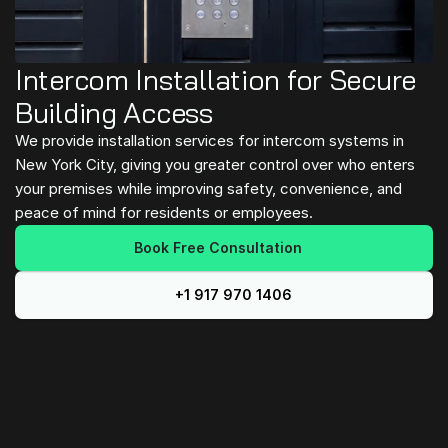
Intercom Installation for Secure 
Building Access
We provide installation services for intercom systems in 
New York City, giving you greater control over who enters 
your premises while improving safety, convenience, and 
peace of mind for residents or employees.
Book Free Consultation
+1 917 970 1406