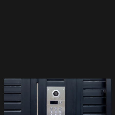
We recommend and configure the best intercom solution.
03
Professional Installation
We install, test, and demonstrate your new intercom 
system.