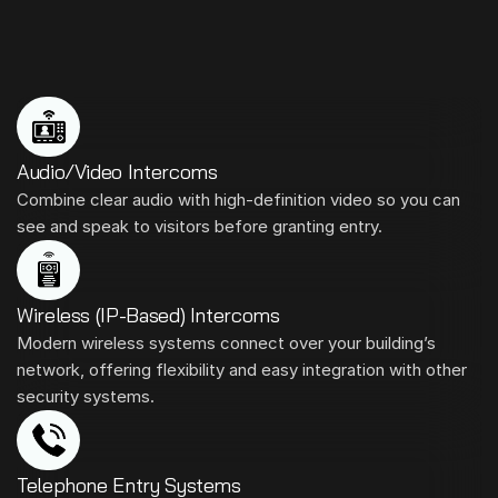
We
Install
All
Kinds
of
Intercom
Systems
Audio/Video Intercoms
Combine clear audio with high-definition video so you can 
see and speak to visitors before granting entry.
Wireless (IP-Based) Intercoms
Modern wireless systems connect over your building’s 
network, offering flexibility and easy integration with other 
security systems.
Telephone Entry Systems