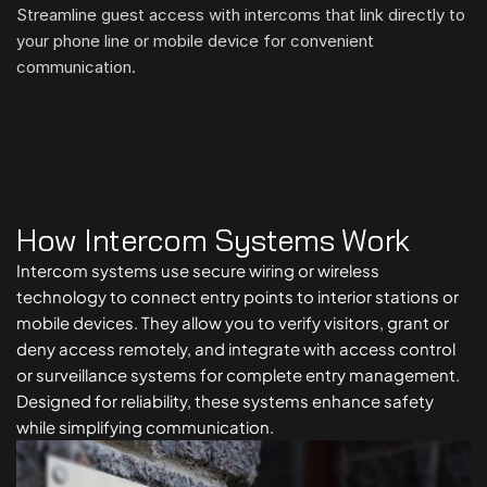
Streamline guest access with intercoms that link directly to 
your phone line or mobile device for convenient 
communication.
How Intercom Systems Work
Intercom systems use secure wiring or wireless 
technology to connect entry points to interior stations or 
mobile devices. They allow you to verify visitors, grant or 
deny access remotely, and integrate with access control 
or surveillance systems for complete entry management. 
Designed for reliability, these systems enhance safety 
while simplifying communication.