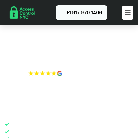
+1 917 970 1406
Rated 4.8/5 
by New York City residents
Reliable Intercom 
System Installation in 
NYC
Precision installation
365-day warranty guarantee