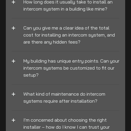
How long does it usually take to install an 
intercom system in a building like mine?
Can you give me a clear idea of the total 
cost for installing an intercom system, and 
are there any hidden fees?
My building has unique entry points. Can your 
intercom systems be customized to fit our 
setup?
What kind of maintenance do intercom 
systems require after installation?
I’m concerned about choosing the right 
installer – how do I know I can trust your 